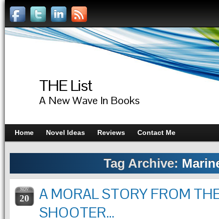
THE List
A New Wave In Books
Home
Novel Ideas
Reviews
Contact Me
Tag Archive:
Marin
A MORAL STORY FROM TH
NOV
20
SHOOTER…