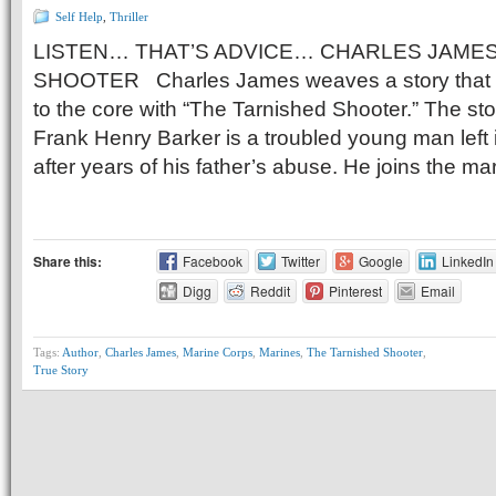
Self Help
,
Thriller
LISTEN… THAT’S ADVICE… CHARLES JAMES
SHOOTER Charles James weaves a story that w
to the core with “The Tarnished Shooter.” The sto
Frank Henry Barker is a troubled young man left 
after years of his father’s abuse. He joins the ma
Share this:
Facebook
Twitter
Google
LinkedIn
Digg
Reddit
Pinterest
Email
Tags:
Author
,
Charles James
,
Marine Corps
,
Marines
,
The Tarnished Shooter
,
True Story