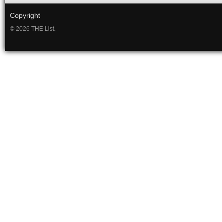
Copyright
© 2026 THE List.