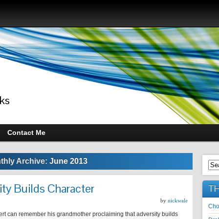
ks
Contact Me
thly Archive:
June 2013
ty Builds Character
TH
by
nickwale
Cho
rt can remember his grandmother proclaiming that adversity builds