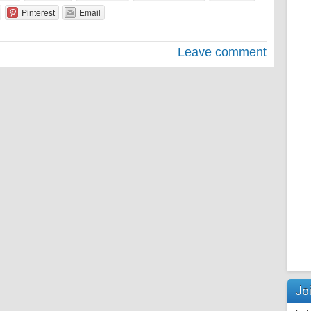
Pinterest
Email
Leave comment
Joi