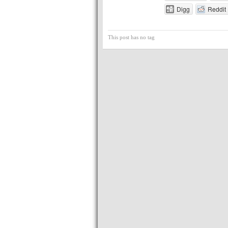
Digg
Reddit
This post has no tag