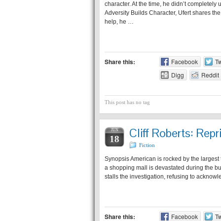
character. At the time, he didn’t completely 
Adversity Builds Character, Ufert shares th
help, he …
Share this:
Facebook
Tw
Digg
Reddit
This post has no tag
Cliff Roberts: Repr
JUN
18
Fiction
Synopsis American is rocked by the largest te
a shopping mall is devastated during the b
stalls the investigation, refusing to acknowl
Share this:
Facebook
Tw