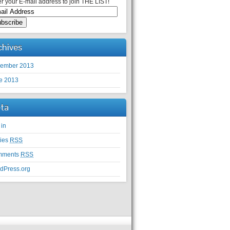
r your E-mail address to join THE LIST!
chives
ember 2013
e 2013
ta
 in
ries
RSS
mments
RSS
dPress.org