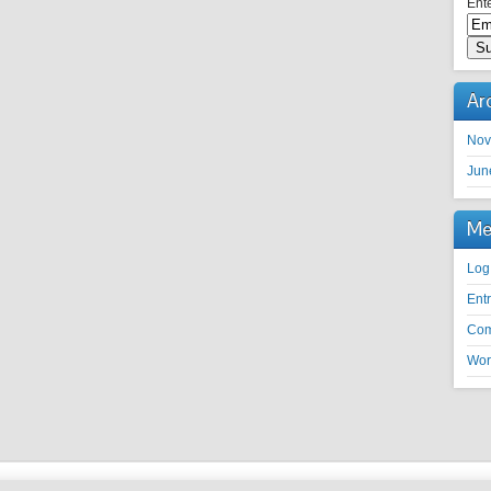
Ente
Ar
Nov
Jun
Me
Log
Ent
Co
Wor