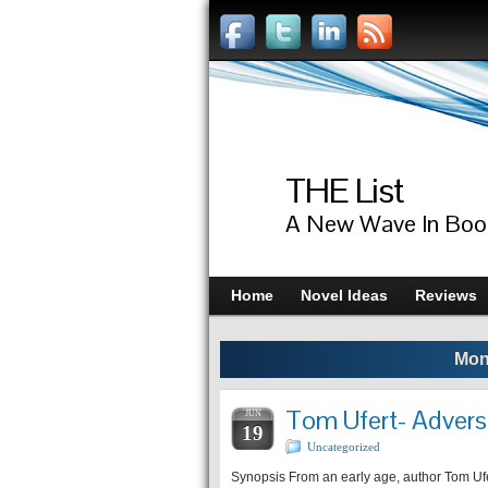
THE List
A New Wave In Boo
Home
Novel Ideas
Reviews
Mon
Tom Ufert- Adversi
JUN
19
Uncategorized
Synopsis From an early age, author Tom Ufe