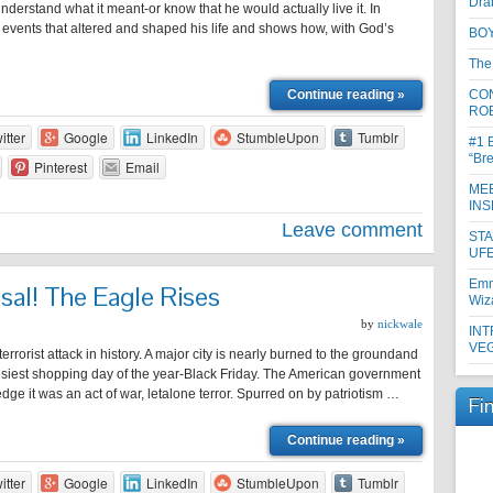
Dra
understand what it meant-or know that he would actually live it. In
e events that altered and shaped his life and shows how, with God’s
BOY
The
Continue reading »
CON
RO
itter
Google
LinkedIn
StumbleUpon
Tumblr
#1 
“Br
Pinterest
Email
MEE
INS
Leave comment
ST
UFE
Emm
isal! The Eagle Rises
Wiz
by
nickwale
INT
VE
rrorist attack in history. A major city is nearly burned to the groundand
usiest shopping day of the year-Black Friday. The American government
edge it was an act of war, letalone terror. Spurred on by patriotism …
Fi
Continue reading »
itter
Google
LinkedIn
StumbleUpon
Tumblr