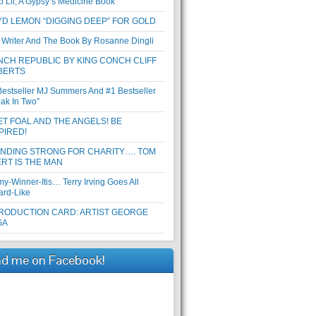
b Lil, A Gypsy’s Medicine Book
D LEMON “DIGGING DEEP” FOR GOLD
 Writer And The Book By Rosanne Dingli
CH REPUBLIC BY KING CONCH CLIFF
BERTS
Bestseller MJ Summers And #1 Bestseller
eak In Two”
T FOAL AND THE ANGELS! BE
PIRED!
ANDING STRONG FOR CHARITY…. TOM
RT IS THE MAN
y-Winner-Itis… Terry Irving Goes All
ard-Like
RODUCTION CARD: ARTIST GEORGE
GA
nd me on Facebook!