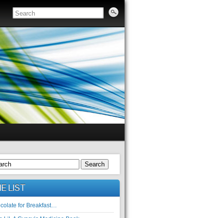
Search
E LIST
colate for Breakfast…