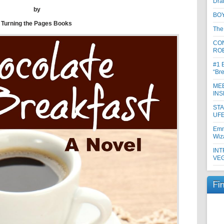
Dra
by
BOY
Turning the Pages Books
The
CON
RO
#1 
“Br
MEE
INS
ST
UFE
Emm
Wiz
INT
VE
Fi