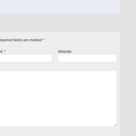
Required fields are marked
*
il:
*
Website: