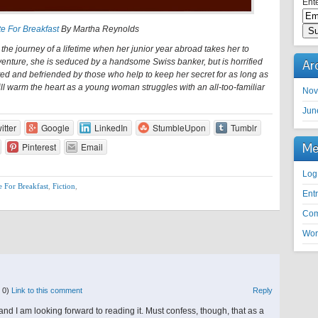
Ente
e For Breakfast
By Martha Reynolds
the journey of a lifetime when her junior year abroad takes her to
venture, she is seduced by a handsome Swiss banker, but is horrified
Ar
ed and befriended by those who help to keep her secret for as long as
ill warm the heart as a young woman struggles with an all-too-familiar
Nov
Jun
itter
Google
LinkedIn
StumbleUpon
Tumblr
Me
Pinterest
Email
Log
e For Breakfast
,
Fiction
,
Ent
Co
Wor
 0)
Link to this comment
Reply
l and I am looking forward to reading it. Must confess, though, that as a