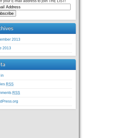
r your E-mail address to join THE LIST!
chives
ember 2013
e 2013
ta
 in
ries
RSS
mments
RSS
dPress.org