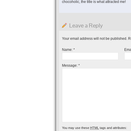
chocoholic, the title is what attracted me!
Leave a Reply
Your email address will not be published. 
Name:
*
Ema
Message:
*
You may use these
HTML
tags and attributes: