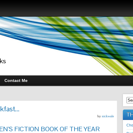
ks
Contact Me
akfast…
TH
by
nickwale
Cho
N’S FICTION BOOK OF THE YEAR