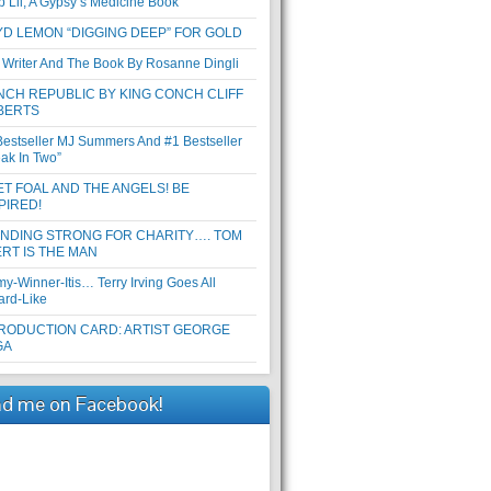
b Lil, A Gypsy’s Medicine Book
D LEMON “DIGGING DEEP” FOR GOLD
 Writer And The Book By Rosanne Dingli
CH REPUBLIC BY KING CONCH CLIFF
BERTS
Bestseller MJ Summers And #1 Bestseller
eak In Two”
T FOAL AND THE ANGELS! BE
PIRED!
ANDING STRONG FOR CHARITY…. TOM
RT IS THE MAN
y-Winner-Itis… Terry Irving Goes All
ard-Like
RODUCTION CARD: ARTIST GEORGE
GA
nd me on Facebook!