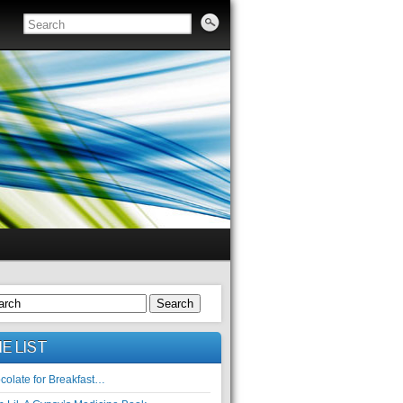
Search
E LIST
colate for Breakfast…