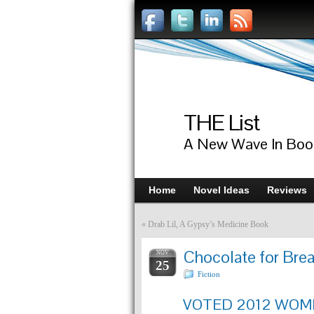
THE List
A New Wave In Boo
Home
Novel Ideas
Reviews
«
Drab Lil, A Gypsy’s Medicine Book
Chocolate for Bre
NOV
25
Fiction
VOTED 2012 WOME