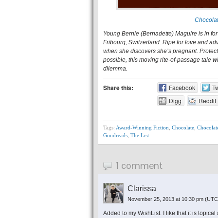
Chocolat
Young Bernie (Bernadette) Maguire is in for 
Fribourg, Switzerland. Ripe for love and ad
when she discovers she’s pregnant. Protect
possible, this moving rite-of-passage tale w
dilemma.
Share this:
Facebook
Tw
Digg
Reddit
Tags:
Award-Winning Fiction
,
Chocolate
,
Chocolat
Goodreads
,
The List
1 comment
Clarissa
November 25, 2013 at 10:30 pm
(UTC
Added to my WishList. I like that it is topica