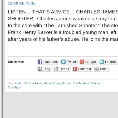
Self Help
,
Thriller
LISTEN… THAT’S ADVICE… CHARLES JAMES
SHOOTER Charles James weaves a story that w
to the core with “The Tarnished Shooter.” The sto
Frank Henry Barker is a troubled young man left 
after years of his father’s abuse. He joins the ma
Share this:
Facebook
Twitter
Google
LinkedIn
Digg
Reddit
Pinterest
Email
Tags:
Author
,
Charles James
,
Marine Corps
,
Marines
,
The Tarnished Shooter
,
True Story