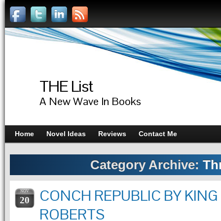
THE List
A New Wave In Books
Home
Novel Ideas
Reviews
Contact Me
Category Archive:
Thr
CONCH REPUBLIC BY KING
NOV
20
ROBERTS