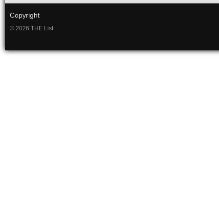
Copyright
© 2026 THE List.