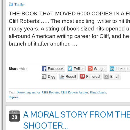
Thriller
THE BOOK THAT MOVED 6000 COPIES IN A F
Cliff Roberts!….. The most exciting writer to hit 
many years. A string of book sized hits opened up
all-round American writing career for Cliff, and 
branch of it after another. …
Share this:
Facebook
Twitter
Google
LinkedIn
Digg
Reddit
Pinterest
Email
Tags:
Bestselling author
,
Cliff Roberts
,
Cliff Roberts Author
,
King Conch
,
Reprisal
A MORAL STORY FROM TH
NOV
20
SHOOTER…