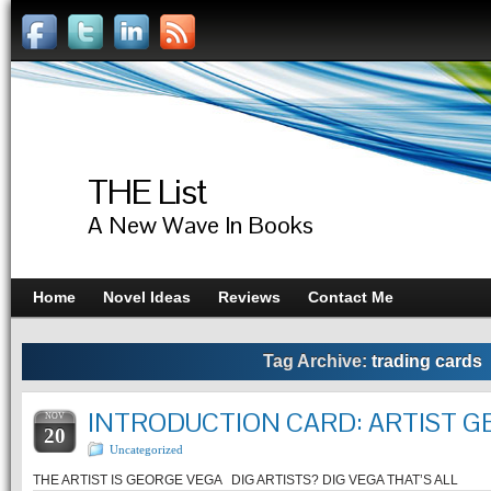
THE List
A New Wave In Books
Home
Novel Ideas
Reviews
Contact Me
Tag Archive:
trading cards
INTRODUCTION CARD: ARTIST G
NOV
20
Uncategorized
THE ARTIST IS GEORGE VEGA DIG ARTISTS? DIG VEGA THAT’S ALL