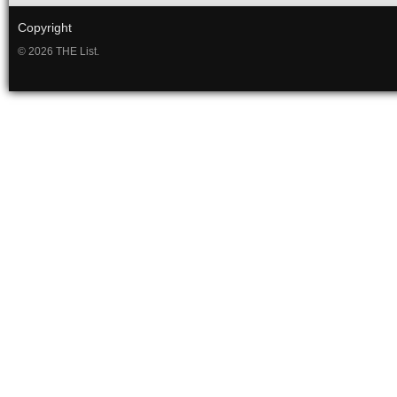
Copyright
© 2026 THE List.