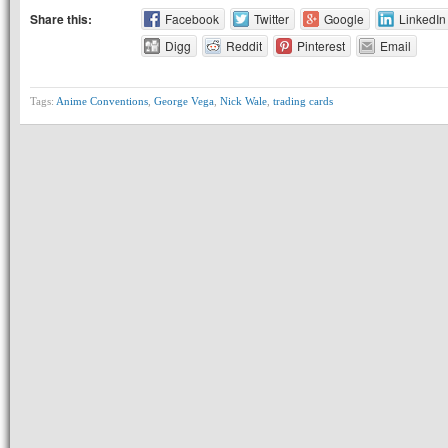
Share this:
Facebook
Twitter
Google
LinkedIn
Digg
Reddit
Pinterest
Email
Tags:
Anime Conventions
,
George Vega
,
Nick Wale
,
trading cards