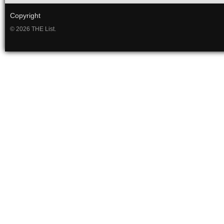
Copyright
© 2026 THE List.