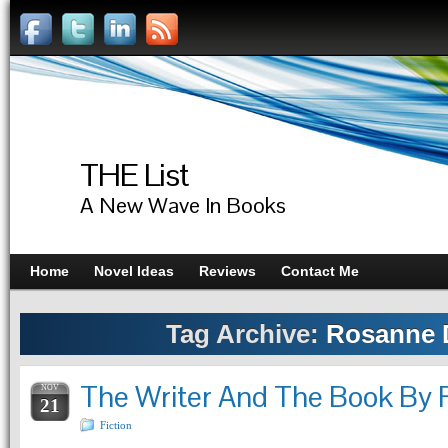
THE List
A New Wave In Books
Home
Novel Ideas
Reviews
Contact Me
Tag Archive:
Rosanne D
The Writer And The Book By 
NOV
21
Fiction