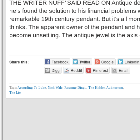
THE WRITER NUFF’ SAID READ ON Antique deal
he’s found the solution to his financial problems 
remarkable 19th century pendant. But it’s all mo
thinks. The apparent owner of the pendant and 
become unsettling. The antique jewel is the axis
Share this:
Facebook
Twitter
Google
LinkedIn
Digg
Reddit
Pinterest
Email
Tags:
According To Luke
,
Nick Wale
,
Rosanne Dingli
,
The Hidden Auditorium
,
The List