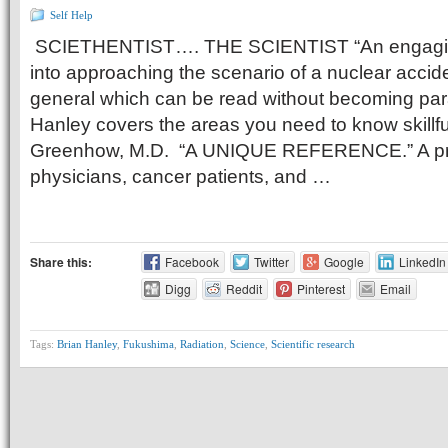
Self Help
SCIETHENTIST…. THE SCIENTIST “An engaging
into approaching the scenario of a nuclear accide
general which can be read without becoming para
Hanley covers the areas you need to know skillfu
Greenhow, M.D. “A UNIQUE REFERENCE.” A prac
physicians, cancer patients, and …
Share this:
Facebook
Twitter
Google
LinkedIn
Digg
Reddit
Pinterest
Email
Tags:
Brian Hanley
,
Fukushima
,
Radiation
,
Science
,
Scientific research