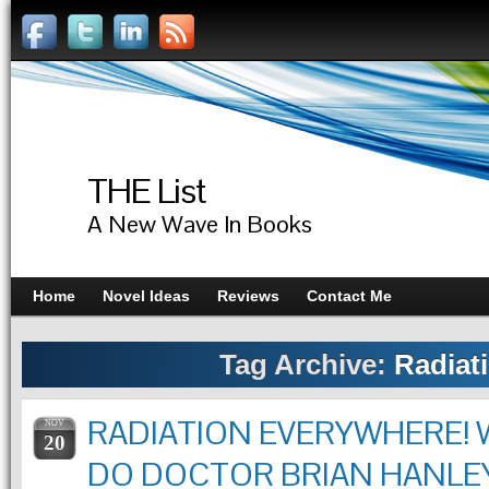
THE List
A New Wave In Books
Home
Novel Ideas
Reviews
Contact Me
Tag Archive:
Radiat
RADIATION EVERYWHERE!
NOV
20
DO DOCTOR BRIAN HANLE