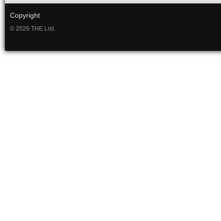
Copyright
© 2026 THE List.