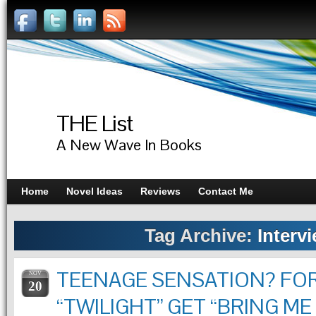
THE List
A New Wave In Books
Home
Novel Ideas
Reviews
Contact Me
Tag Archive:
Interv
TEENAGE SENSATION? FO
NOV
20
“TWILIGHT” GET “BRING ME