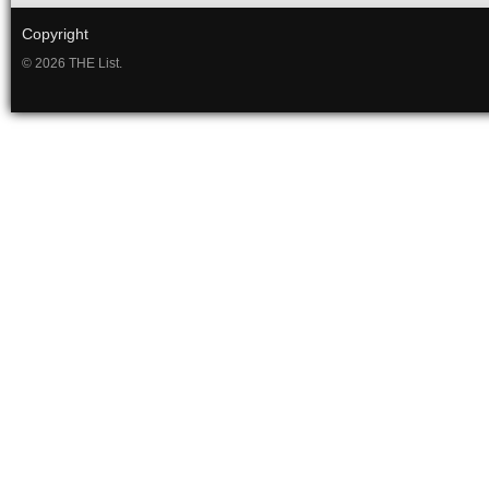
Copyright
© 2026 THE List.