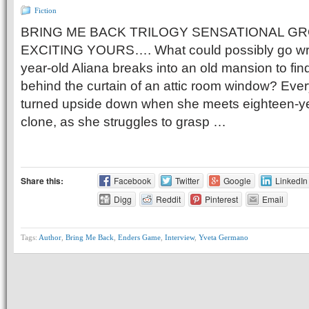
Fiction
BRING ME BACK TRILOGY SENSATIONAL G
EXCITING YOURS…. What could possibly go wr
year-old Aliana breaks into an old mansion to fi
behind the curtain of an attic room window? Everyt
turned upside down when she meets eighteen-y
clone, as she struggles to grasp …
Share this:
Facebook
Twitter
Google
LinkedIn
Digg
Reddit
Pinterest
Email
Tags:
Author
,
Bring Me Back
,
Enders Game
,
Interview
,
Yveta Germano