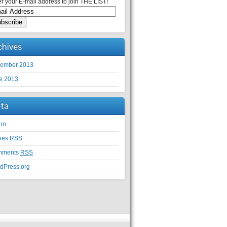
r your E-mail address to join THE LIST!
chives
ember 2013
e 2013
ta
 in
ries
RSS
mments
RSS
dPress.org