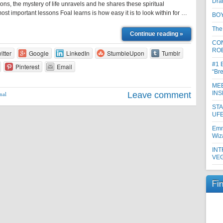
Dra
ons, the mystery of life unravels and he shares these spiritual
ost important lessons Foal learns is how easy it is to look within for …
BOY
The
Continue reading »
CON
RO
itter
Google
LinkedIn
StumbleUpon
Tumblr
#1 
Pinterest
Email
“Br
MEE
INS
Leave comment
nal
ST
UFE
Emm
Wiz
INT
VE
Fi