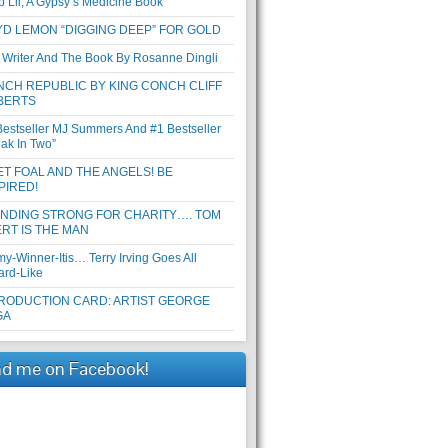
b Lil, A Gypsy’s Medicine Book
D LEMON “DIGGING DEEP” FOR GOLD
 Writer And The Book By Rosanne Dingli
CH REPUBLIC BY KING CONCH CLIFF
BERTS
Bestseller MJ Summers And #1 Bestseller
eak In Two”
T FOAL AND THE ANGELS! BE
PIRED!
ANDING STRONG FOR CHARITY…. TOM
RT IS THE MAN
y-Winner-Itis… Terry Irving Goes All
ard-Like
RODUCTION CARD: ARTIST GEORGE
GA
nd me on Facebook!