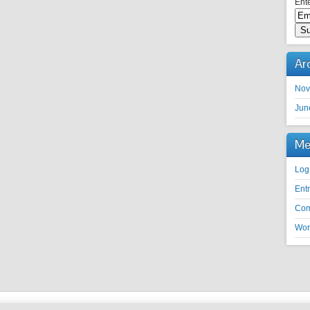
Ente
Ar
Nov
Jun
Me
Log
Ent
Co
Wor