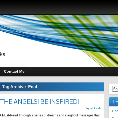
ks
Contact Me
Tag Archive:
Foal
THE ANGELS! BE INSPIRED!
TH
by
nickwale
Cho
l A Must-Read Through a series of dreams and insightful messages that