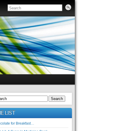
Search
E LIST
colate for Breakfast…