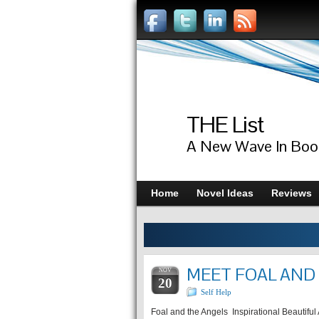
THE List
A New Wave In Boo
Home
Novel Ideas
Reviews
MEET FOAL AND 
NOV
20
Self Help
Foal and the Angels Inspirational Beautifu