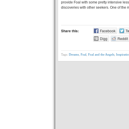
provide Foal with some pretty intensive less
discoveries with other seekers. One of the m
Share this:
Facebook
Tw
Digg
Reddit
Tags:
Dreams
,
Foal
,
Foal and the Angels
,
Inspiratio